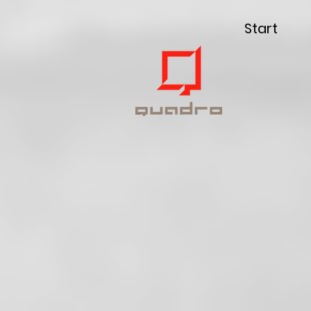
Start