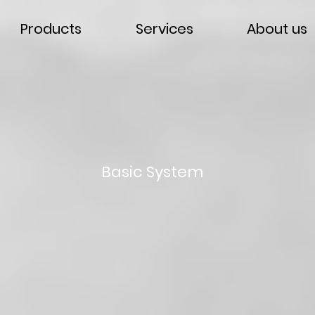
Products
Services
About us
Basic System