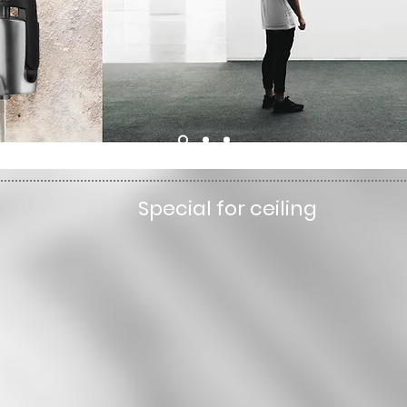
Special for ceiling