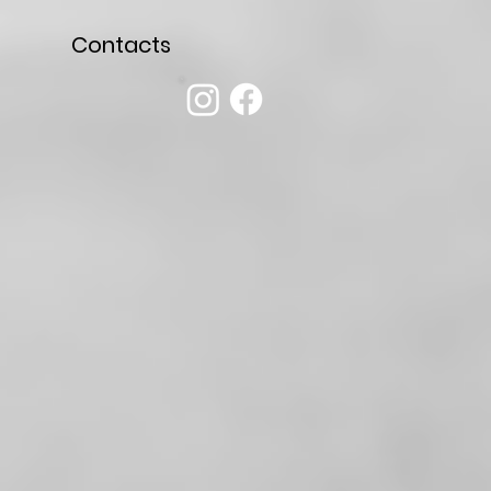
Contacts