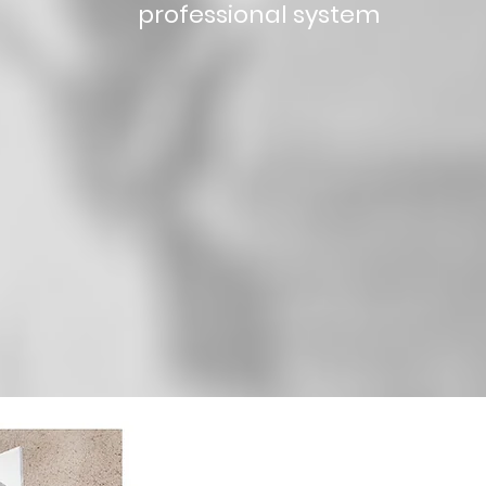
professional system